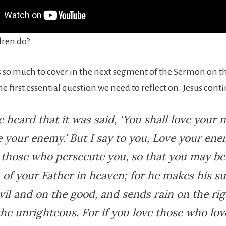
dren do?
s so much to cover in the next segment of the Sermon on t
the first essential question we need to reflect on. Jesus cont
 heard that it was said, ‘You shall love your 
 your enemy.’ But I say to you, Love your en
 those who persecute you, so that you may be
 of your Father in heaven; for he makes his su
vil and on the good, and sends rain on the ri
he unrighteous. For if you love those who lov