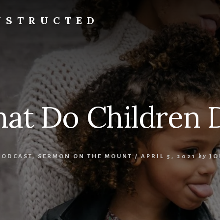
NSTRUCTED
at Do Children 
PODCAST
,
SERMON ON THE MOUNT
/
APRIL 5, 2021
by
JO