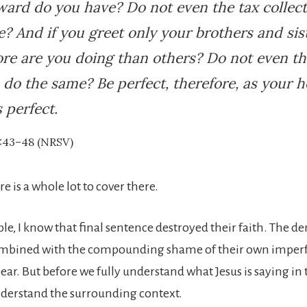
ard do you have? Do not even the tax collec
? And if you greet only your brothers and sist
re are you doing than others? Do not even th
 do the same? Be perfect, therefore, as your 
s perfect.
:43–48 (NRSV)
ere is a whole lot to cover there.
le, I know that final sentence destroyed their faith. The d
ombined with the compounding shame of their own imperf
ear. But before we fully understand what Jesus is saying in
derstand the surrounding context.