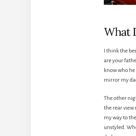
What D
I think the b
are your fath
know who he i
mirror my dad
The other nig
the rear view 
my way to the 
unstyled. When