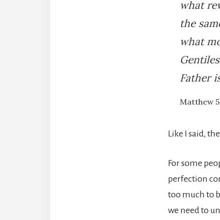
what rew
the same
what mo
Gentiles
Father i
Matthew 5
Like I said, th
For some peop
perfection c
too much to b
we need to un