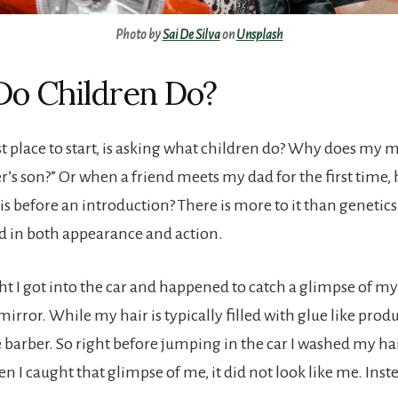
Photo by
Sai De Silva
on
Unsplash
o Children Do?
est place to start, is asking what children do? Why does my
er’s son?” Or when a friend meets my dad for the first time,
s before an introduction? There is more to it than genetics
 in both appearance and action.
ht I got into the car and happened to catch a glimpse of m
mirror. While my hair is typically filled with glue like produ
barber. So right before jumping in the car I washed my hair
 I caught that glimpse of me, it did not look like me. Inst