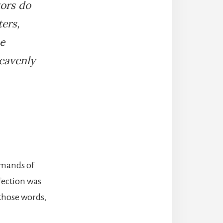
tors do
ers,
e
heavenly
emands of
ection was
 those words,