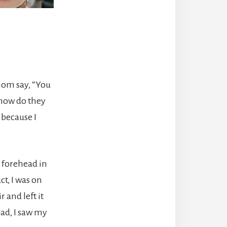
 mom say, “You
 how do they
 because I
y forehead in
ct, I was on
 and left it
ead, I saw my