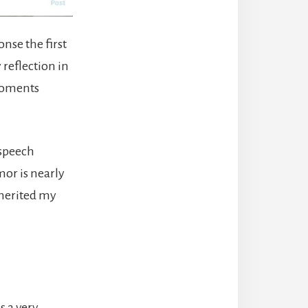
nse the first
 reflection in
 moments
 speech
mor is nearly
inherited my
s a very