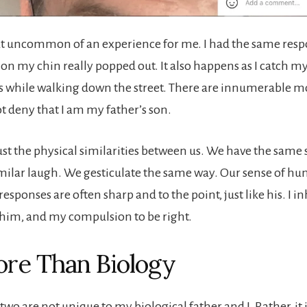
that uncommon of an experience for me. I had the same respo
on my chin really popped out. It also happens as I catch my
ss while walking down the street. There are innumerable
t deny that I am my father’s son.
just the physical similarities between us. We have the same
imilar laugh. We gesticulate the same way. Our sense of hu
responses are often sharp and to the point, just like his. I 
him, and my compulsion to be right.
More Than Biology
 two are not unique to my biological father and I. Rather, it i