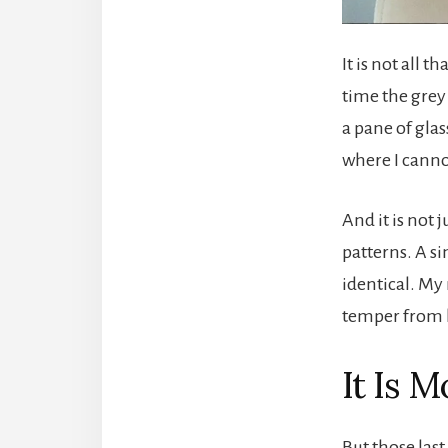
It is not all 
time the grey 
a pane of gla
where I canno
And it is not 
patterns. A s
identical. My 
temper from 
It Is 
But those last