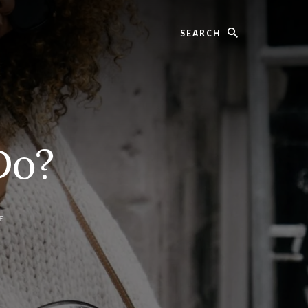
Search
Do?
E