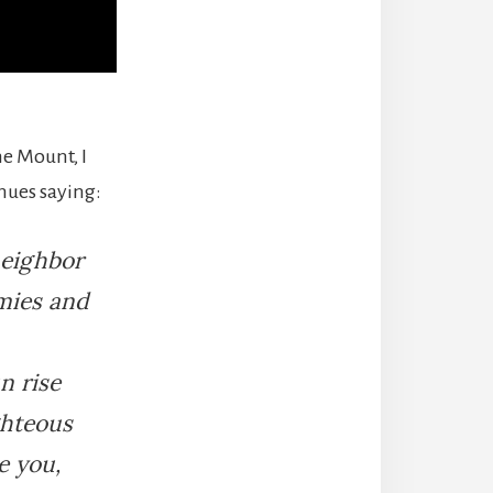
he Mount, I
inues saying:
neighbor
emies and
n rise
ghteous
e you,