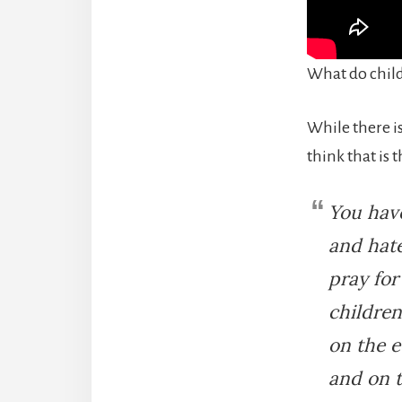
What do chil
While there i
think that is 
You have
and hate
pray for
children
on the e
and on t