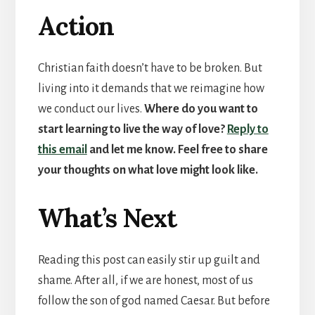
Action
Christian faith doesn’t have to be broken. But
living into it demands that we reimagine how
we conduct our lives.
Where do you want to
start learning to live the way of love?
Reply to
this email
and let me know. Feel free to share
your thoughts on what love might look like.
What’s Next
Reading this post can easily stir up guilt and
shame. After all, if we are honest, most of us
follow the son of god named Caesar. But before