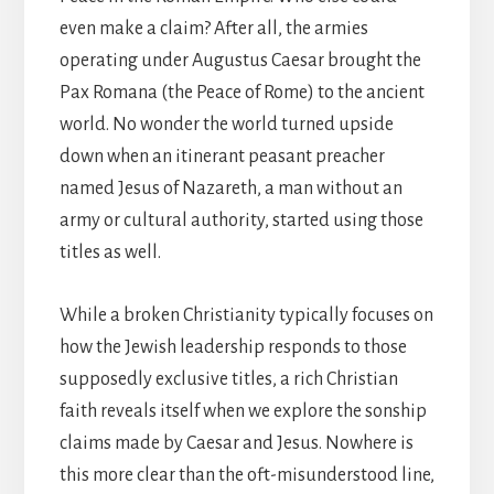
even make a claim? After all, the armies
operating under Augustus Caesar brought the
Pax Romana (the Peace of Rome) to the ancient
world. No wonder the world turned upside
down when an itinerant peasant preacher
named Jesus of Nazareth, a man without an
army or cultural authority, started using those
titles as well.
While a broken Christianity typically focuses on
how the Jewish leadership responds to those
supposedly exclusive titles, a rich Christian
faith reveals itself when we explore the sonship
claims made by Caesar and Jesus. Nowhere is
this more clear than the oft-misunderstood line,