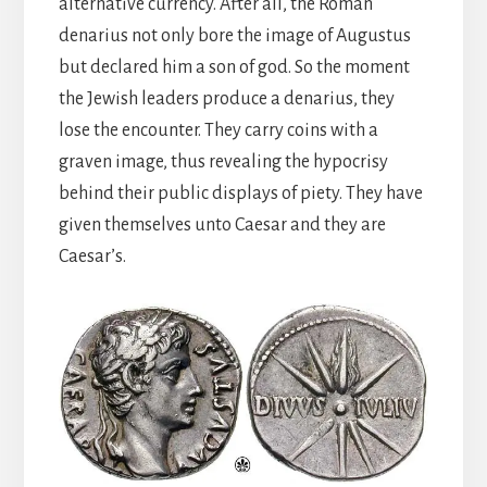
alternative currency. After all, the Roman
denarius not only bore the image of Augustus
but declared him a son of god. So the moment
the Jewish leaders produce a denarius, they
lose the encounter. They carry coins with a
graven image, thus revealing the hypocrisy
behind their public displays of piety. They have
given themselves unto Caesar and they are
Caesar’s.