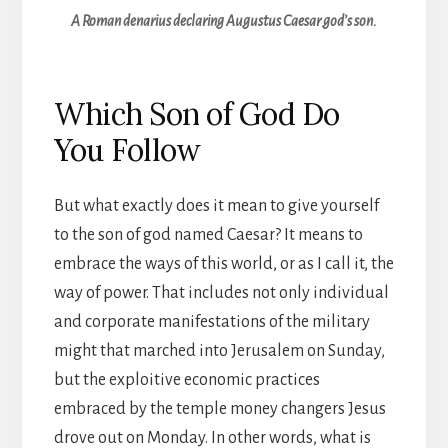
A Roman denarius declaring Augustus Caesar god’s son.
Which Son of God Do
You Follow
But what exactly does it mean to give yourself
to the son of god named Caesar? It means to
embrace the ways of this world, or as I call it, the
way of power. That includes not only individual
and corporate manifestations of the military
might that marched into Jerusalem on Sunday,
but the exploitive economic practices
embraced by the temple money changers Jesus
drove out on Monday. In other words, what is