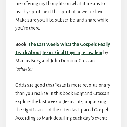
me offering my thoughts on what it means to
live by spirit, be it the spirit of power or love.
Make sure you like, subscribe, and share while
you’re there.
Book:
The Last Week: What the Gospels Really
Teach About Jesus Final Days in Jerusalem
by
Marcus Borg and John Dominic Crossan
(affiliate)
Odds are good that Jesus is more revolutionary
than you realize. In this book Borg and Crossan
explore the last week of Jesus’ life, unpacking
the significance of the often fast-paced Gospel
According to Mark detailing each day’s events.