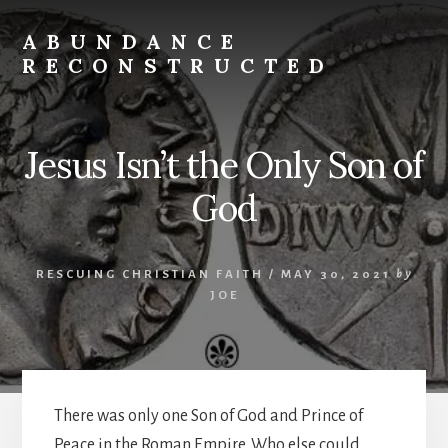
Skip
to
ABUNDANCE
content
RECONSTRUCTED
cultivating
abundance
for
Jesus Isn’t the Only Son of
spiritual
misfits
God
and
mystics
RESCUING CHRISTIAN FAITH
/
MAY 30, 2021
by
JOE
There was only one Son of God and Prince of
Peace in the Roman Empire. Who else could