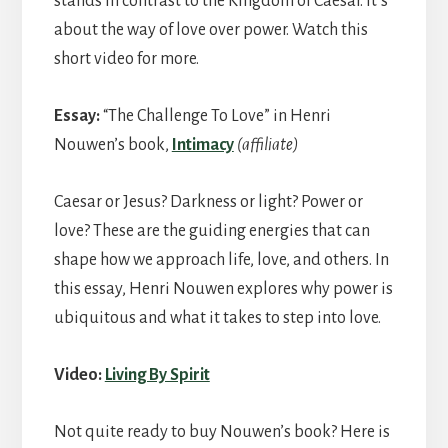
stands in contrast to the Kingdom of Caesar. It’s
about the way of love over power. Watch this
short video for more.
Essay:
“The Challenge To Love” in Henri
Nouwen’s book,
Intimacy
(affiliate)
Caesar or Jesus? Darkness or light? Power or
love? These are the guiding energies that can
shape how we approach life, love, and others. In
this essay, Henri Nouwen explores why power is
ubiquitous and what it takes to step into love.
Video:
Living By Spirit
Not quite ready to buy Nouwen’s book? Here is