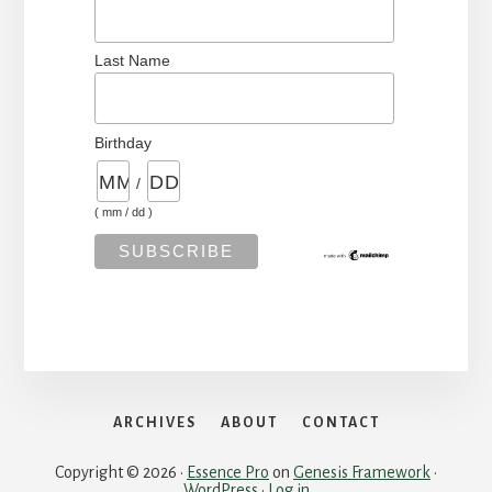
Last Name
Birthday
/
( mm / dd )
ARCHIVES
ABOUT
CONTACT
Copyright © 2026 ·
Essence Pro
on
Genesis Framework
·
WordPress
·
Log in