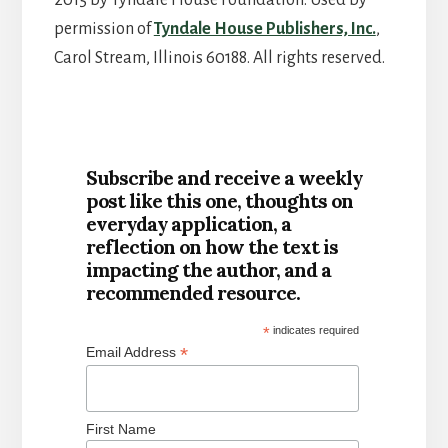
permission of
Tyndale House Publishers, Inc.
,
Carol Stream, Illinois 60188. All rights reserved.
Subscribe and receive a weekly
post like this one, thoughts on
everyday application, a
reflection on how the text is
impacting the author, and a
recommended resource.
*
indicates required
*
Email Address
First Name