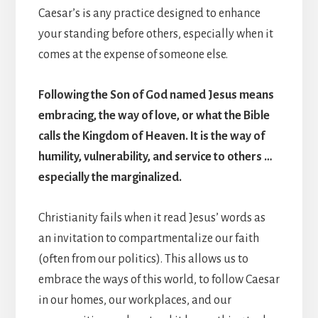
Caesar’s is any practice designed to enhance
your standing before others, especially when it
comes at the expense of someone else.
Following the Son of God named Jesus means
embracing, the way of love, or what the Bible
calls the Kingdom of Heaven. It is the way of
humility, vulnerability, and service to others …
especially the marginalized.
Christianity fails when it read Jesus’ words as
an invitation to compartmentalize our faith
(often from our politics). This allows us to
embrace the ways of this world, to follow Caesar
in our homes, our workplaces, and our