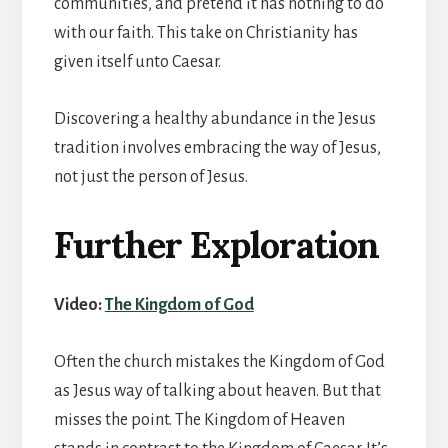
communities, and pretend it has nothing to do
with our faith. This take on Christianity has
given itself unto Caesar.
Discovering a healthy abundance in the Jesus
tradition involves embracing the way of Jesus,
not just the person of Jesus.
Further Exploration
Video:
The Kingdom of God
Often the church mistakes the Kingdom of God
as Jesus way of talking about heaven. But that
misses the point. The Kingdom of Heaven