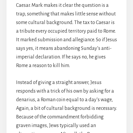
Caesar. Mark makes it clear the question is a
trap, something that makes little sense without
some cultural background. The tax to Caesar is
a tribute every occupied territory paid to Rome.
It marked submission and allegiance. So if Jesus
says yes, it means abandoning Sunday’s anti-
imperial declaration. If he says no, he gives
Rome a reason to kill him.
Instead of giving a straight answer, Jesus
responds with a trick of his own by asking for a
denarius, a Roman coin equal to a day’s wage,
Again, a bit of cultural background is necessary.
Because of the commandment forbidding
graven images, Jews typically used an