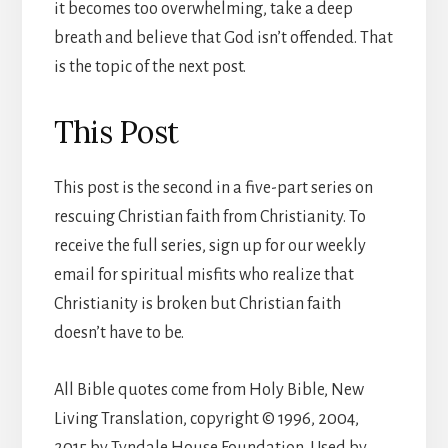
it becomes too overwhelming, take a deep
breath and believe that God isn’t offended. That
is the topic of the next post.
This Post
This post is the second in a five-part series on
rescuing Christian faith from Christianity. To
receive the full series, sign up for our weekly
email for spiritual misfits who realize that
Christianity is broken but Christian faith
doesn’t have to be.
All Bible quotes come from Holy Bible, New
Living Translation, copyright © 1996, 2004,
2015 by Tyndale House Foundation. Used by