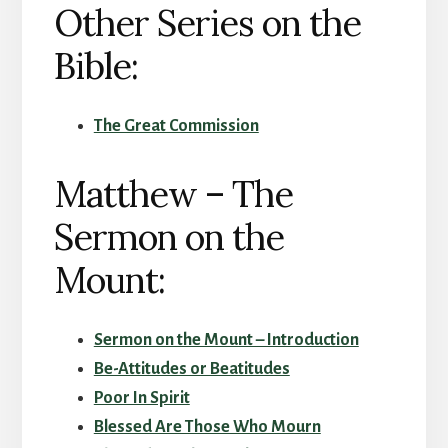
Other Series on the
Bible:
The Great Commission
Matthew – The
Sermon on the
Mount:
Sermon on the Mount – Introduction
Be-Attitudes or Beatitudes
Poor In Spirit
Blessed Are Those Who Mourn