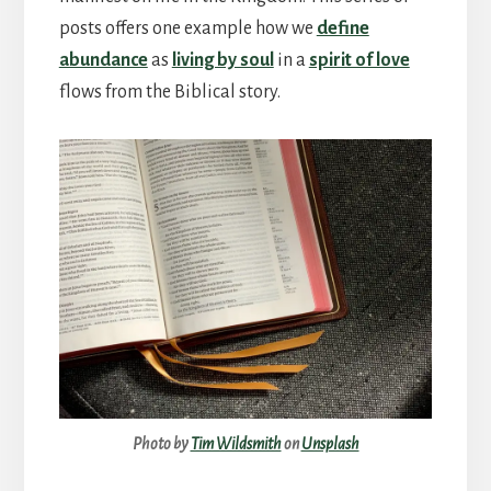
posts offers one example how we
define
abundance
as
living by soul
in a
spirit of love
flows from the Biblical story.
Photo by
Tim Wildsmith
on
Unsplash