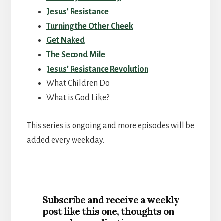
Jesus’ Resistance
Turning the Other Cheek
Get Naked
The Second Mile
Jesus’ Resistance Revolution
What Children Do
What is God Like?
This series is ongoing and more episodes will be
added every weekday.
Subscribe and receive a weekly
post like this one, thoughts on