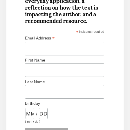
everyday application, a
reflection on how the text is
impacting the author, and a
recommended resource.
*
indicates required
*
Email Address
First Name
Last Name
Birthday
/
( mm / dd )