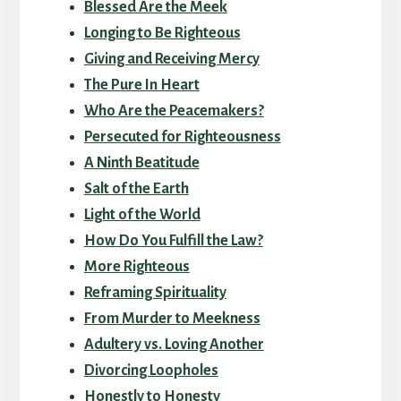
Blessed Are the Meek
Longing to Be Righteous
Giving and Receiving Mercy
The Pure In Heart
Who Are the Peacemakers?
Persecuted for Righteousness
A Ninth Beatitude
Salt of the Earth
Light of the World
How Do You Fulfill the Law?
More Righteous
Reframing Spirituality
From Murder to Meekness
Adultery vs. Loving Another
Divorcing Loopholes
Honestly to Honesty