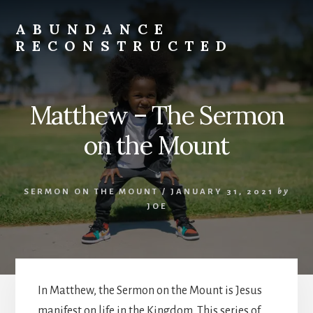
Skip
to
ABUNDANCE
content
RECONSTRUCTED
cultivating
abundance
for
Matthew – The Sermon
spiritual
misfits
on the Mount
and
mystics
SERMON ON THE MOUNT
/
JANUARY 31, 2021
by
JOE
In Matthew, the Sermon on the Mount is Jesus
manifest on life in the Kingdom. This series of