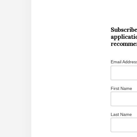
Subscribe
applicati
recommen
Email Addre
First Name
Last Name