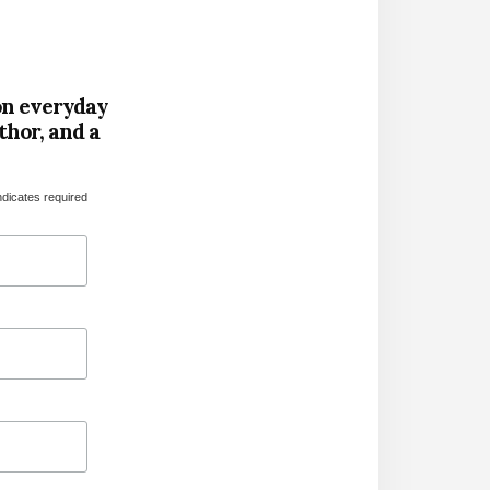
on everyday
thor, and a
ndicates required