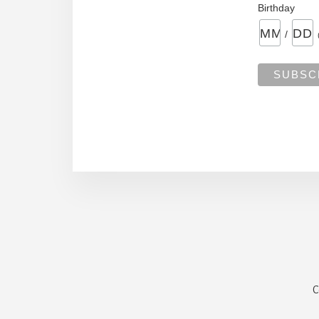
Birthday
/
C