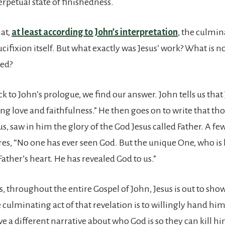
rpetual state of finishedness.
at,
at least according to John’s interpretation
, the culmin
ucifixion itself. But what exactly was Jesus’ work? What is n
hed?
k to John’s prologue, we find our answer. John tells us tha
ling love and faithfulness.” He then goes on to write that t
s, saw in him the glory of the God Jesus called Father. A f
ares, “No one has ever seen God. But the unique One, who is
 Father’s heart. He has revealed God to us.”
s, throughout the entire Gospel of John, Jesus is out to sh
he culminating act of that revelation is to willingly hand him
e a different narrative about who God is so they can kill hi