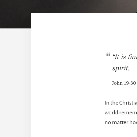
“It is f
spirit.
John 19:30
In the Christi
world remembe
no matter how