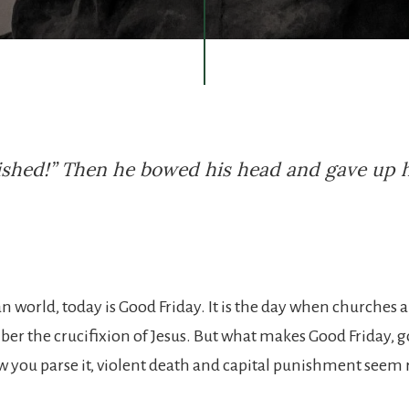
inished!” Then he bowed his head and gave up 
an world, today is Good Friday. It is the day when churches
r the crucifixion of Jesus. But what makes Good Friday, g
 you parse it, violent death and capital punishment seem 