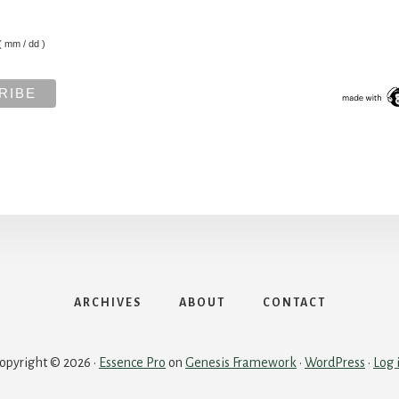
( mm / dd )
ARCHIVES
ABOUT
CONTACT
opyright © 2026 ·
Essence Pro
on
Genesis Framework
·
WordPress
·
Log 