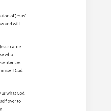
ation of Jesus’
ow and will
t Jesus came
hose who
ew sentences
 himself God,
ow us what God
self over to
m.