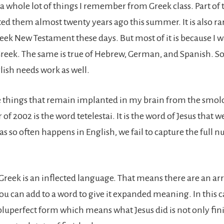
a whole lot of things I remember from Greek class. Part of t
ted them almost twenty years ago this summer. It is also ra
eek New Testament these days. But most of it is because I w
Greek. The same is true of Hebrew, German, and Spanish. 
ish needs work as well.
e things that remain implanted in my brain from the smold
f 2002 is the word tetelestai. It is the word of Jesus that w
 as so often happens in English, we fail to capture the full n
Greek is an inflected language. That means there are an arr
ou can add to a word to give it expanded meaning. In this ca
 pluperfect form which means what Jesus did is not only fini