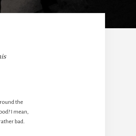
his
 around the
ood? I mean,
rather bad.