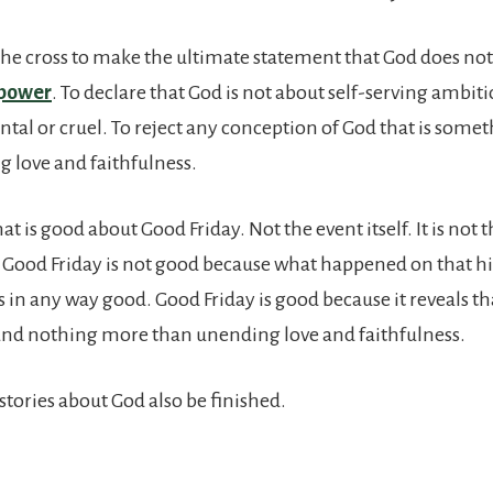
 the cross to make the ultimate statement that God does no
 power
. To declare that God is not about self-serving ambit
ntal or cruel. To reject any conception of God that is some
 love and faithfulness.
at is good about Good Friday. Not the event itself. It is not 
. Good Friday is not good because what happened on that hi
 in any way good. Good Friday is good because it reveals th
and nothing more than unending love and faithfulness.
stories about God also be finished.