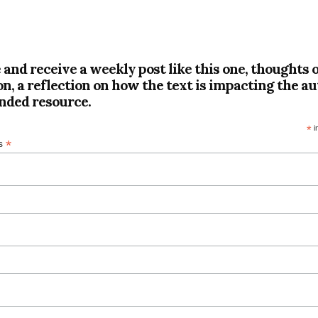
 and receive a weekly post like this one, thoughts 
on, a reflection on how the text is impacting the au
ded resource.
*
i
*
ss