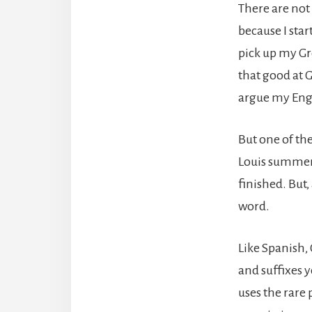
There are not 
because I star
pick up my Gr
that good at 
argue my Engl
But one of th
Louis summer o
finished. But,
word.
Like Spanish, 
and suffixes y
uses the rare