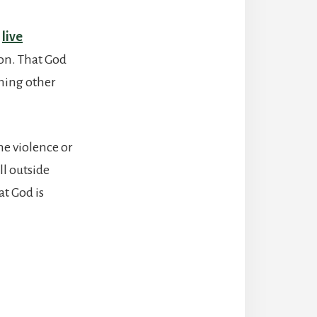
t
live
ion. That God
thing other
the violence or
ll outside
at God is