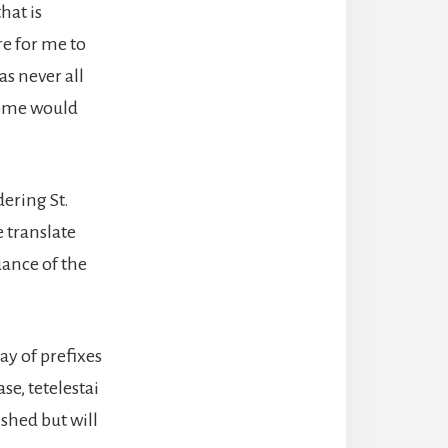
hat is
re for me to
as never all
Some would
ering St.
e translate
uance of the
ay of prefixes
se, tetelestai
shed but will