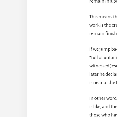
remain in a pe
This means th
work is the cr
remain finis
If we jump bac
“full of unfai
witnessed Jesu
later he decl
is near to the
In other word
is like, and t
those who hav