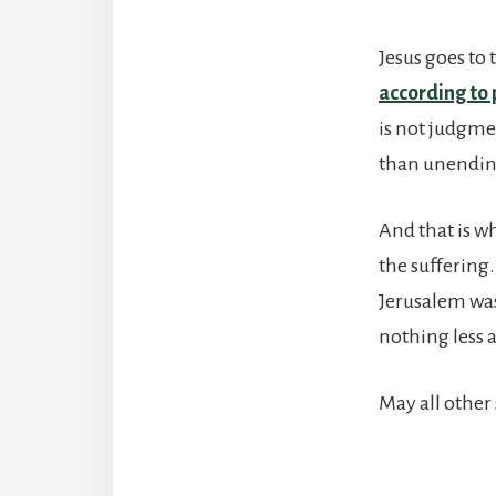
Jesus goes to
according to
is not judgme
than unending
And that is wh
the suffering
Jerusalem was
nothing less 
May all other 