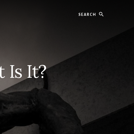
Search
 Is It?