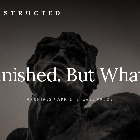
NSTRUCTED
Finished. But What
ARCHIVES
/
APRIL 15, 2022
by
JOE