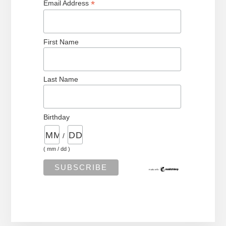
*
Email Address
First Name
Last Name
Birthday
/
( mm / dd )