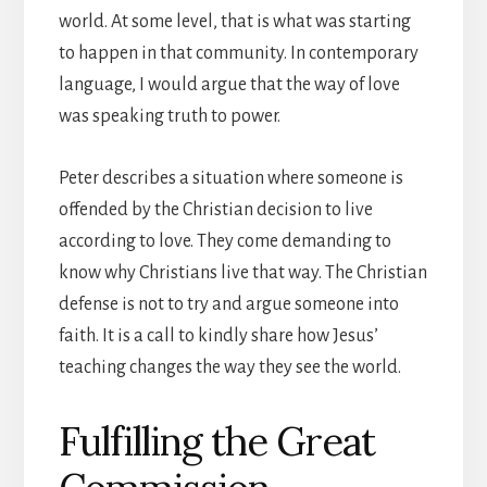
world. At some level, that is what was starting
to happen in that community. In contemporary
language, I would argue that the way of love
was speaking truth to power.
Peter describes a situation where someone is
offended by the Christian decision to live
according to love. They come demanding to
know why Christians live that way. The Christian
defense is not to try and argue someone into
faith. It is a call to kindly share how Jesus’
teaching changes the way they see the world.
Fulfilling the Great