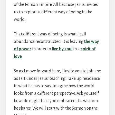
of the Roman Empire. All because Jesus invites
us to explore a different way of being in the
world.
That different way of being is what I call
abundance reconstructed. It is leaving
the way
of power
in order to
live by soul
in a
spirit of
love
.
So as I move forward here, I invite you to join me
as I sit under Jesus’ teaching. Take up residence
in what he has to say. Imagine how the world
looks from a different perspective. Ask yourself
how life might be if you embraced the wisdom
he shares. We will start with the Sermon on the