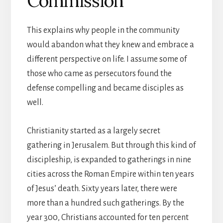
Commission
This explains why people in the community
would abandon what they knew and embrace a
different perspective on life. I assume some of
those who came as persecutors found the
defense compelling and became disciples as
well.
Christianity started as a largely secret
gathering in Jerusalem. But through this kind of
discipleship, is expanded to gatherings in nine
cities across the Roman Empire within ten years
of Jesus’ death. Sixty years later, there were
more than a hundred such gatherings. By the
year 300, Christians accounted for ten percent