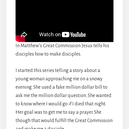
In Matthew’s Great Commission Jesus tells his
disciples how to make disciples.
I started this series telling a story about a
young woman approaching me on a snowy
evening. She used a fake million dollar bill to
ask me the million dollar question. She wanted
to know where I would go if I died that night.
Her goal was to get me to say a prayer. She
though that would fulfill the Great Commission