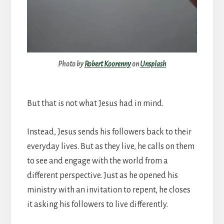
Photo by
Robert Koorenny
on
Unsplash
But that is not what Jesus had in mind.
Instead, Jesus sends his followers back to their
everyday lives. But as they live, he calls on them
to see and engage with the world from a
different perspective. Just as he opened his
ministry with an invitation to repent, he closes
it asking his followers to live differently.