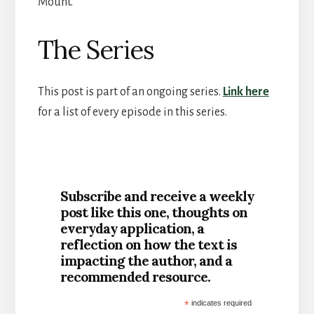
Mount.
The Series
This post is part of an ongoing series.
Link here
for a list of every episode in this series.
Subscribe and receive a weekly
post like this one, thoughts on
everyday application, a
reflection on how the text is
impacting the author, and a
recommended resource.
*
indicates required