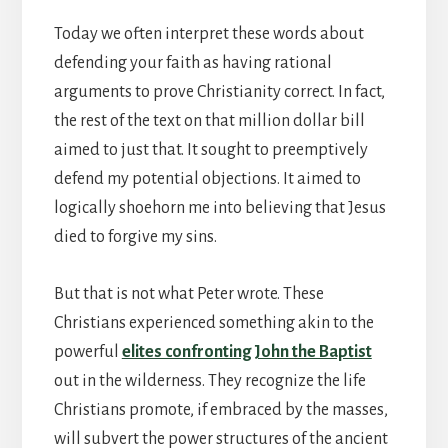
Today we often interpret these words about
defending your faith as having rational
arguments to prove Christianity correct. In fact,
the rest of the text on that million dollar bill
aimed to just that. It sought to preemptively
defend my potential objections. It aimed to
logically shoehorn me into believing that Jesus
died to forgive my sins.
But that is not what Peter wrote. These
Christians experienced something akin to the
powerful
elites confronting John the Baptist
out in the wilderness. They recognize the life
Christians promote, if embraced by the masses,
will subvert the power structures of the ancient