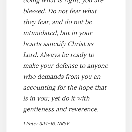
doing what is right, you are
blessed. Do not fear what
they fear, and do not be
intimidated, but in your
hearts sanctify Christ as
Lord. Always be ready to
make your defense to anyone
who demands from you an
accounting for the hope that
is in you; yet do it with
gentleness and reverence.
1 Peter 3:14–16, NRSV