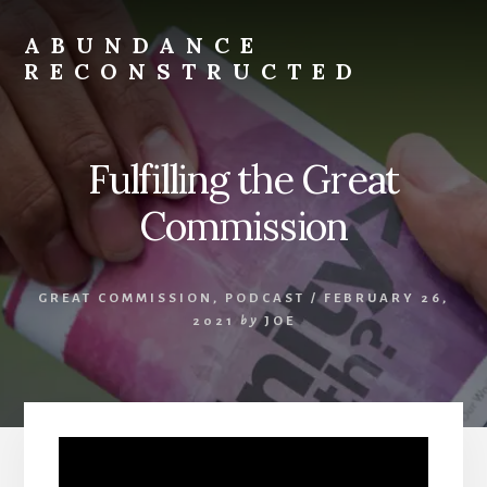
Skip
to
ABUNDANCE
content
RECONSTRUCTED
cultivating
abundance
for
Fulfilling the Great
spiritual
misfits
Commission
and
mystics
GREAT COMMISSION
,
PODCAST
/
FEBRUARY 26,
2021
by
JOE