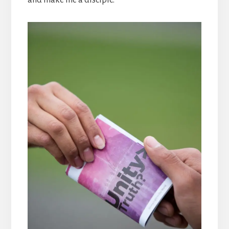
and make me a disciple.