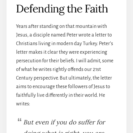
Defending the Faith
Years after standing on that mountain with
Jesus, a disciple named Peter wrote a letter to
Christians living in modern day Turkey. Peter’s
letter makes it clear they were experiencing
persecution for their beliefs. I will admit, some
of what he writes rightly offends our 21st
Century perspective. But ultimately, the letter
aims to encourage these followers of Jesus to
faithfully live differently in their world. He
writes:
But even if you do suffer for